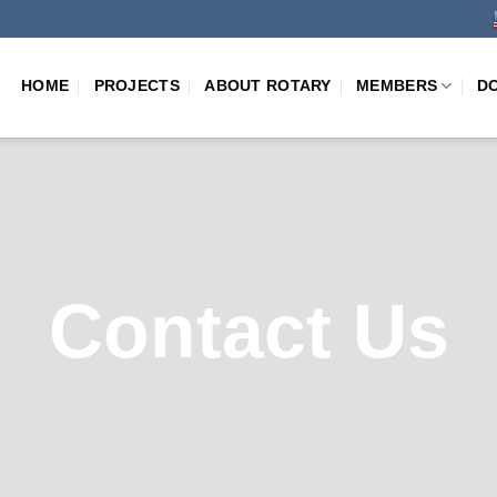
HOME
PROJECTS
ABOUT ROTARY
MEMBERS
D
Contact Us