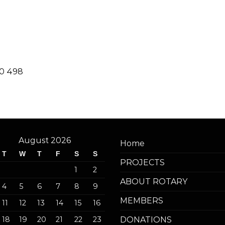
20 498
August 2026
Home
T
W
T
F
S
S
PROJECTS
1
2
ABOUT ROTARY
4
5
6
7
8
9
MEMBERS
11
12
13
14
15
16
18
19
20
21
22
23
DONATIONS