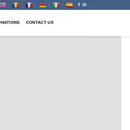
ONATIONS
CONTACT US