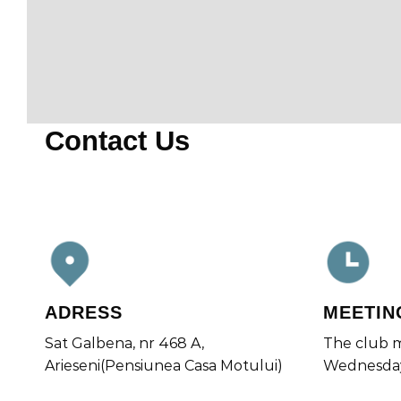
Contact Us
ADRESS
MEETIN
Sat Galbena, nr 468 A,
The club m
Arieseni(Pensiunea Casa Motului)
Wednesda