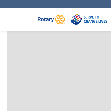
Skip
to
content