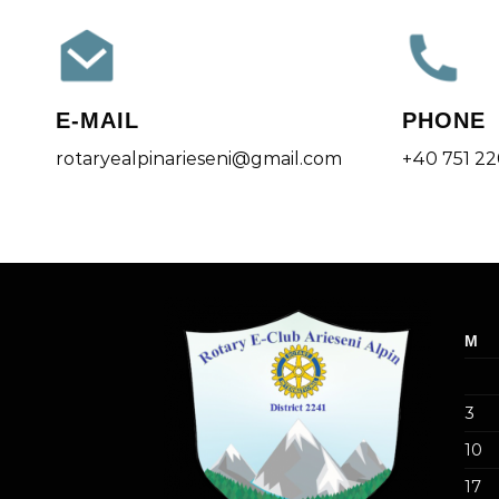
E-MAIL
PHONE
rotaryealpinarieseni@gmail.com
+40 751 2
M
3
10
17