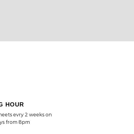
G HOUR
eets evry 2 weeks on
ys from 8pm