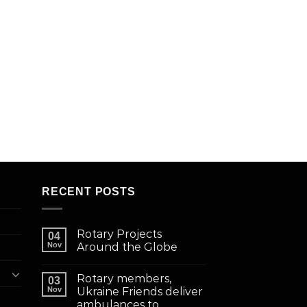
RECENT POSTS
Rotary Projects
04
Nov
Around the Globe
Rotary members,
03
Nov
Ukraine Friends deliver
ambulances to