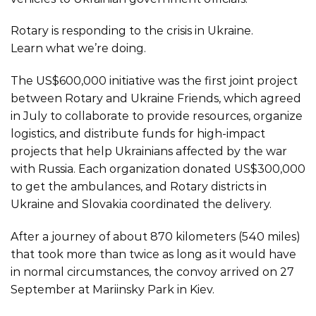
Rotary is responding to the crisis in Ukraine.
Learn what we’re doing.
The US$600,000 initiative was the first joint project
between Rotary and Ukraine Friends, which
agreed
in July to collaborate
to provide resources, organize
logistics, and distribute funds for high-impact
projects that help Ukrainians affected by the war
with Russia. Each organization donated US$300,000
to get the ambulances, and Rotary districts in
Ukraine and Slovakia coordinated the delivery.
After a journey of about 870 kilometers (540 miles)
that took more than twice as long as it would have
in normal circumstances, the convoy arrived on 27
September at Mariinsky Park in Kiev.