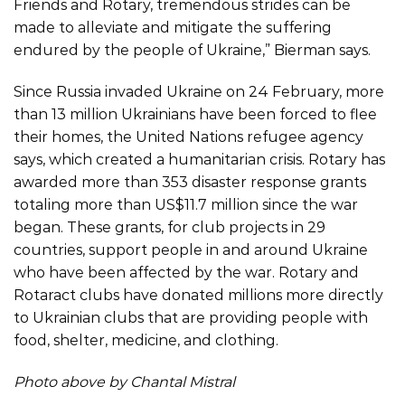
Friends and Rotary, tremendous strides can be
made to alleviate and mitigate the suffering
endured by the people of Ukraine,” Bierman says.
Since Russia invaded Ukraine on 24 February, more
than 13 million Ukrainians have been forced to flee
their homes, the United Nations refugee agency
says, which created a humanitarian crisis. Rotary has
awarded more than 353 disaster response grants
totaling more than US$11.7 million since the war
began. These grants, for club projects in 29
countries, support people in and around Ukraine
who have been affected by the war. Rotary and
Rotaract clubs have donated millions more directly
to Ukrainian clubs that are providing people with
food, shelter, medicine, and clothing.
Photo above by Chantal Mistral