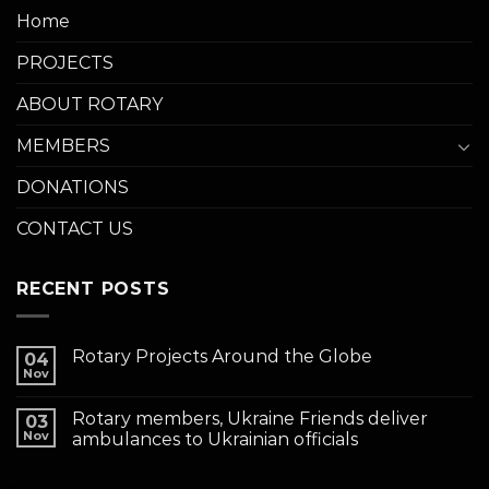
Home
PROJECTS
ABOUT ROTARY
MEMBERS
DONATIONS
CONTACT US
RECENT POSTS
Rotary Projects Around the Globe
04
Nov
Rotary members, Ukraine Friends deliver
03
Nov
ambulances to Ukrainian officials