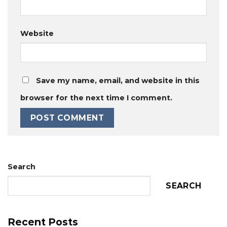
Website
Save my name, email, and website in this
browser for the next time I comment.
Search
SEARCH
Recent Posts