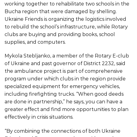
working together to rehabilitate two schools in the
Bucha region that were damaged by shelling.
Ukraine Friends is organizing the logistics involved
to rebuild the school’s infrastructure, while Rotary
clubs are buying and providing books, school
supplies, and computers.
Mykola Stebljanko, a member of the Rotary E-club
of Ukraine and past governor of District 2232, said
the ambulance project is part of comprehensive
program under which clubs in the region provide
specialized equipment for emergency vehicles,
including firefighting trucks. “When good deeds
are done in partnership,” he says, you can have a
greater effect and find more opportunities to plan
effectively in crisis situations.
“By combining the connections of both Ukraine