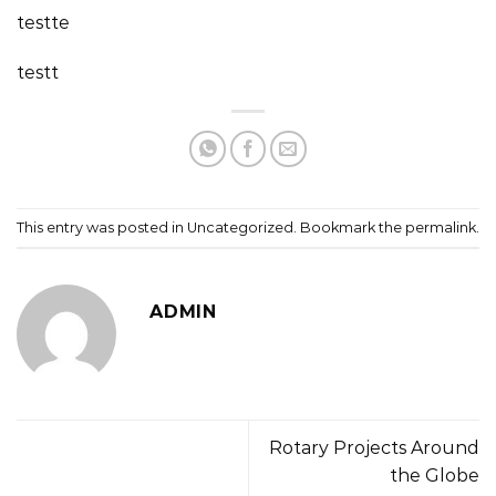
testte
testt
This entry was posted in
Uncategorized
. Bookmark the
permalink
.
ADMIN
Rotary Projects Around
the Globe