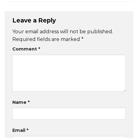
Leave a Reply
Your email address will not be published.
Required fields are marked
*
Comment
*
Name
*
Email
*