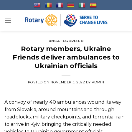
Skip
to
content
UNCATEGORIZED
Rotary members, Ukraine
Friends deliver ambulances to
Ukrainian officials
POSTED ON
NOVEMBER 3, 2022
BY
ADMIN
A convoy of nearly 40 ambulances wound its way
from Slovakia, around mountains and through
roadblocks, military checkpoints, and torrential rain
to arrive in Kyiv, bringing the critically needed
vehicles to Ukrainian government officials.