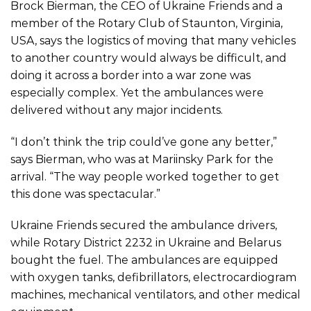
Brock Bierman, the CEO of
Ukraine Friends
and a
member of the Rotary Club of Staunton, Virginia,
USA, says the logistics of moving that many vehicles
to another country would always be difficult, and
doing it across a border into a war zone was
especially complex. Yet the ambulances were
delivered without any major incidents.
“I don’t think the trip could’ve gone any better,”
says Bierman, who was at Mariinsky Park for the
arrival. “The way people worked together to get
this done was spectacular.”
Ukraine Friends secured the ambulance drivers,
while Rotary District 2232 in Ukraine and Belarus
bought the fuel. The ambulances are equipped
with oxygen tanks, defibrillators, electrocardiogram
machines, mechanical ventilators, and other medical