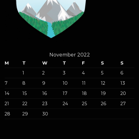
November 2022
M
T
W
T
F
S
S
1
2
3
4
5
6
7
8
9
10
11
12
13
14
15
16
17
18
19
20
21
22
23
24
25
26
27
28
29
30