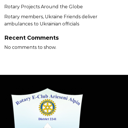
Rotary Projects Around the Globe
Rotary members, Ukraine Friends deliver
ambulances to Ukrainian officials
Recent Comments
No comments to show.