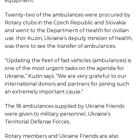
equipment.
Twenty-two of the ambulances were procured by
Rotary clubs in the Czech Republic and Slovakia
and went to the Department of Health for civilian
use. Ihor Kuzin, Ukraine’s deputy minister of health,
was there to see the transfer of ambulances.
“Updating the fleet of fast vehicles (ambulances) is
one of the most urgent tasks on the agenda for
Ukraine,” Kuzin says. “We are very grateful to our
international donors and partners for joining such
an extremely important cause.”
The 18 ambulances supplied by Ukraine Friends
were given to military personnel, Ukraine’s
Territorial Defense Forces.
Rotary members and Ukraine Friends are also