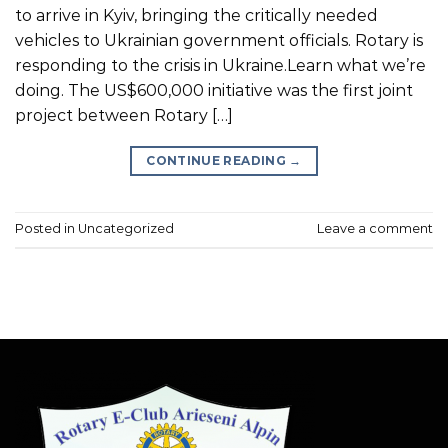
to arrive in Kyiv, bringing the critically needed
vehicles to Ukrainian government officials. Rotary is
responding to the crisis in Ukraine.Learn what we’re
doing. The US$600,000 initiative was the first joint
project between Rotary […]
CONTINUE READING
→
Posted in
Uncategorized
Leave a comment