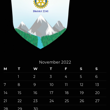
November 2022
M
T
W
T
F
S
S
1
2
3
4
5
6
7
8
9
10
11
12
13
14
15
16
17
18
19
20
21
22
23
24
25
26
27
28
29
30