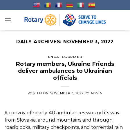
Skip
to
content
DAILY ARCHIVES:
NOVEMBER 3, 2022
UNCATEGORIZED
Rotary members, Ukraine Friends
deliver ambulances to Ukrainian
officials
POSTED ON
NOVEMBER 3, 2022
BY
ADMIN
A convoy of nearly 40 ambulances wound its way
from Slovakia, around mountains and through
roadblocks, military checkpoints, and torrential rain