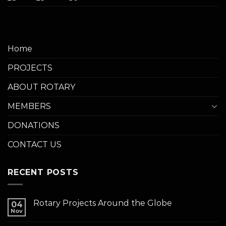
Home
PROJECTS
ABOUT ROTARY
MEMBERS
DONATIONS
CONTACT US
RECENT POSTS
Rotary Projects Around the Globe
04
Nov